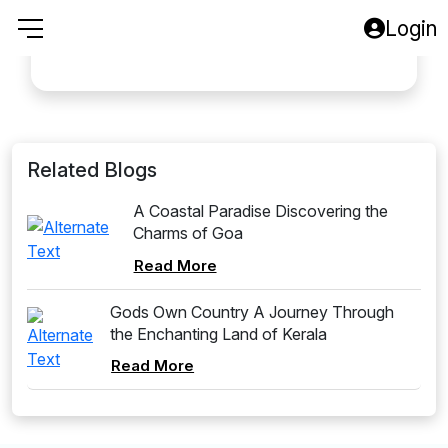
A good tours to Goa
Login
Baga Beech
Related Blogs
A Coastal Paradise Discovering the
Charms of Goa
Read More
Gods Own Country A Journey Through
the Enchanting Land of Kerala
Read More