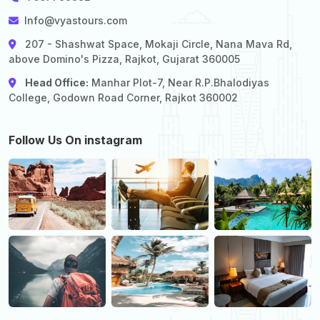
Info@vyastours.com
207 - Shashwat Space, Mokaji Circle, Nana Mava Rd,
above Domino's Pizza, Rajkot, Gujarat 360005
Head Office:
Manhar Plot-7, Near R.P.Bhalodiyas
College, Godown Road Corner, Rajkot 360002
Follow Us On instagram