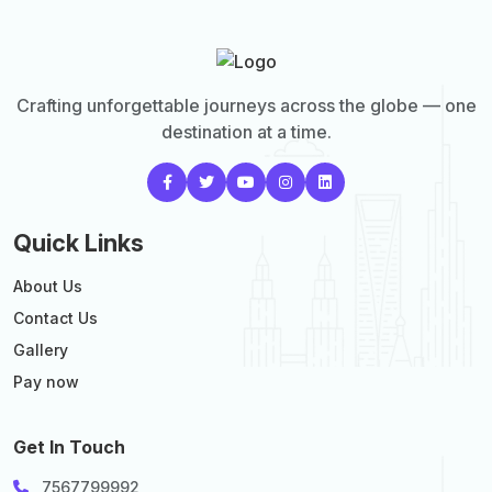
Crafting unforgettable journeys across the globe — one
destination at a time.
Quick Links
About Us
Contact Us
Gallery
Pay now
Get In Touch
7567799992