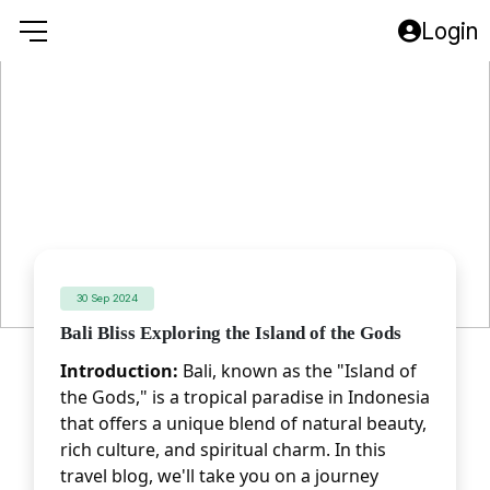
Login
30 Sep 2024
Bali Bliss Exploring the Island of the Gods
Introduction:
 Bali, known as the "Island of 
the Gods," is a tropical paradise in Indonesia 
that offers a unique blend of natural beauty, 
rich culture, and spiritual charm. In this 
travel blog, we'll take you on a journey 