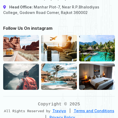
Head Office:
Manhar Plot-7, Near R.P.Bhalodiyas
College, Godown Road Corner, Rajkot 360002
Follow Us On instagram
Copyright © 2025
Traviyo
|
Terms and Conditions
All Rights Reserved by
|
Privacy Policy