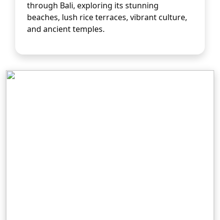
through Bali, exploring its stunning 
beaches, lush rice terraces, vibrant culture, 
and ancient temples.