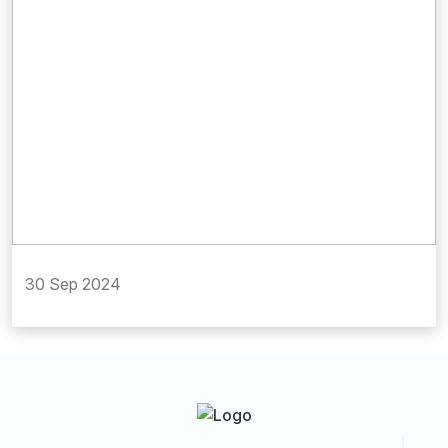
30 Sep 2024