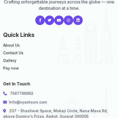
Crafting unforgettable journeys across the globe — one
destination at a time.
Quick Links
About Us
Contact Us
Gallery
Pay now
Get In Touch
7567799992
Info@vyastours.com
207 - Shashwat Space, Mokaji Circle, Nana Mava Rd,
above Domino's Pizza, Rajkot, Gujarat 360005