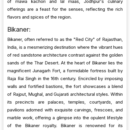
of mawa kachori and lal maas, Jodhpur's culinary
offerings are a feast for the senses, reflecting the rich
flavors and spices of the region.
Bikaner:
Bikaner, often referred to as the "Red City" of Rajasthan,
India, is a mesmerizing destination where the vibrant hues
of red sandstone architecture contrast against the golden
sands of the Thar Desert. At the heart of Bikaner lies the
magnificent Junagarh Fort, a formidable fortress built by
Raja Rai Singh in the 16th century. Encircled by imposing
walls and fortified bastions, the fort showcases a blend
of Rajput, Mughal, and Gujarati architectural styles. Within
its precincts are palaces, temples, courtyards, and
pavilions adorned with exquisite carvings, frescoes, and
marble work, offering a glimpse into the opulent lifestyle
of the Bikaner royalty. Bikaner is renowned for its