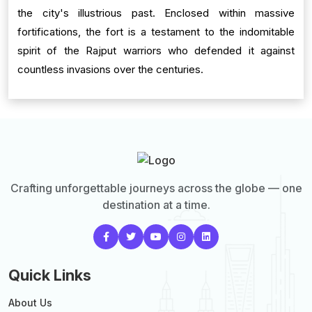
the city's illustrious past. Enclosed within massive
fortifications, the fort is a testament to the indomitable
spirit of the Rajput warriors who defended it against
countless invasions over the centuries.
Crafting unforgettable journeys across the globe — one
destination at a time.
Quick Links
About Us