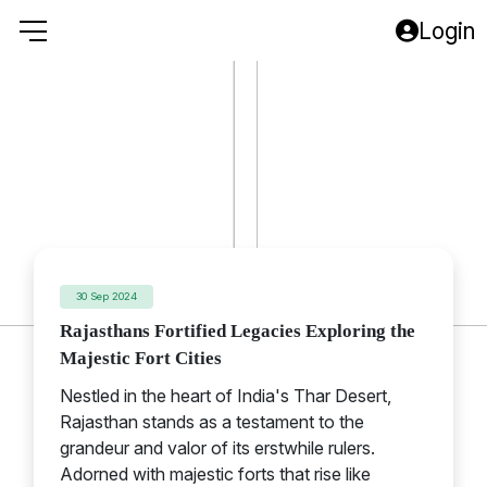
Login
Rajasthan
30 Sep 2024
Rajasthans Fortified Legacies Exploring the
Majestic Fort Cities
Nestled in the heart of India's Thar Desert,
Rajasthan stands as a testament to the
grandeur and valor of its erstwhile rulers.
Adorned with majestic forts that rise like