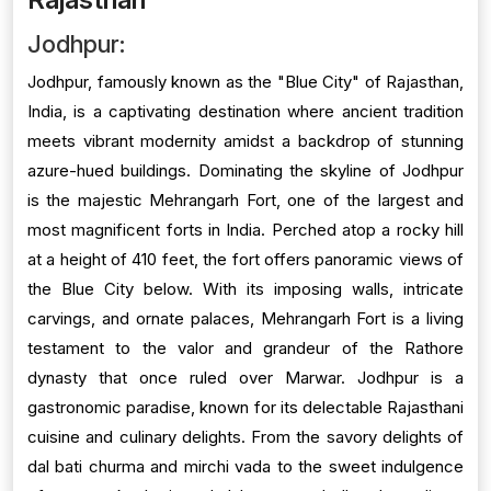
Jodhpur:
Jodhpur, famously known as the "Blue City" of Rajasthan,
India, is a captivating destination where ancient tradition
meets vibrant modernity amidst a backdrop of stunning
azure-hued buildings. Dominating the skyline of Jodhpur
is the majestic Mehrangarh Fort, one of the largest and
most magnificent forts in India. Perched atop a rocky hill
at a height of 410 feet, the fort offers panoramic views of
the Blue City below. With its imposing walls, intricate
carvings, and ornate palaces, Mehrangarh Fort is a living
testament to the valor and grandeur of the Rathore
dynasty that once ruled over Marwar. Jodhpur is a
gastronomic paradise, known for its delectable Rajasthani
cuisine and culinary delights. From the savory delights of
dal bati churma and mirchi vada to the sweet indulgence