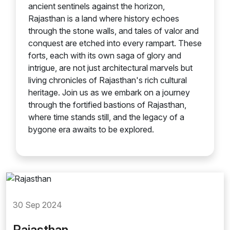
ancient sentinels against the horizon,
Rajasthan is a land where history echoes
through the stone walls, and tales of valor and
conquest are etched into every rampart. These
forts, each with its own saga of glory and
intrigue, are not just architectural marvels but
living chronicles of Rajasthan's rich cultural
heritage. Join us as we embark on a journey
through the fortified bastions of Rajasthan,
where time stands still, and the legacy of a
bygone era awaits to be explored.
30 Sep 2024
Rajasthan