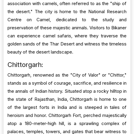
association with camels, often referred to as the "ship of
the desert." The city is home to the National Research
Centre on Camel, dedicated to the study and
preservation of these majestic animals. Visitors to Bikaner
can experience camel safaris, where they traverse the
golden sands of the Thar Desert and witness the timeless
beauty of the desert landscape.
Chittorgarh:
Chittorgarh, renowned as the "City of Valor" or "Chittor,"
stands as a symbol of courage, sacrifice, and resilience in
the annals of Indian history. Situated atop a rocky hilltop in
the state of Rajasthan, India, Chittorgarh is home to one
of the largest forts in India and is steeped in tales of
heroism and honor. Chittorgarh Fort, perched majestically
atop a 180-meter-high hill, is a sprawling complex of
palaces, temples, towers, and gates that bear witness to