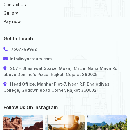
Contact Us
Gallery
Pay now
Get In Touch
7567799992
Info@vyastours.com
207 - Shashwat Space, Mokaji Circle, Nana Mava Rd,
above Domino's Pizza, Rajkot, Gujarat 360005
Head Office:
Manhar Plot-7, Near R.P.Bhalodiyas
College, Godown Road Corner, Rajkot 360002
Follow Us On instagram